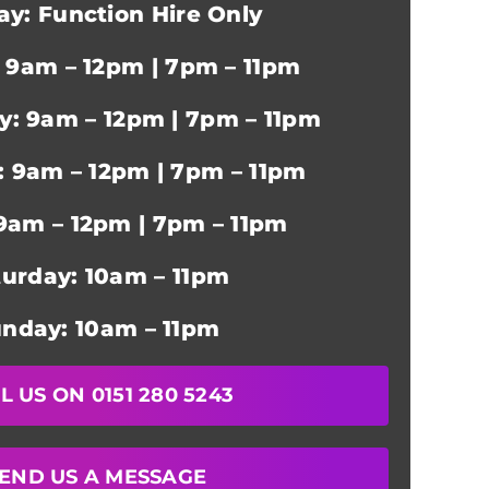
y: Function Hire Only
 9am – 12pm | 7pm – 11pm
: 9am – 12pm | 7pm – 11pm
: 9am – 12pm | 7pm – 11pm
 9am – 12pm | 7pm – 11pm
turday: 10am – 11pm
nday: 10am – 11pm
L US ON 0151 280 5243
END US A MESSAGE