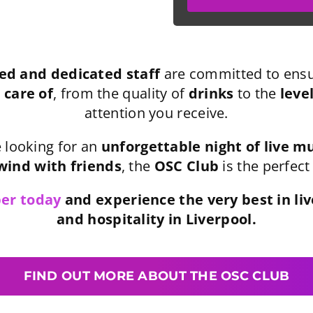
ed and dedicated staff
are committed to ensu
 care of
, from the quality of
drinks
to the
leve
attention you receive.
 looking for an
unforgettable night of live m
ind with friends
, the
OSC Club
is the perfect
er today
and experience the very best in li
and hospitality in Liverpool.
FIND OUT MORE ABOUT THE OSC CLUB