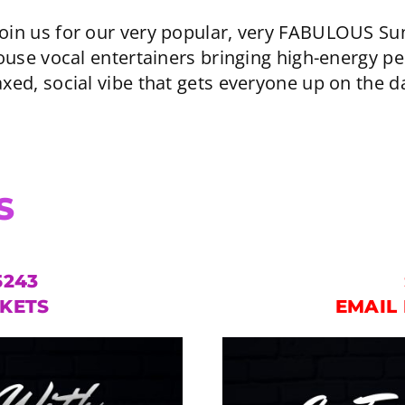
 join us for our very popular, very FABULOUS 
use vocal entertainers bringing high-energy p
axed, social vibe that gets everyone up on the d
S
5243
CKETS
EMAIL 