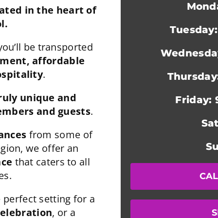
Monda
ted in the heart of
l.
Tuesday:
you’ll be transported
Wednesday
nment,
affordable
spitality
.
Thursday
ruly unique and
Friday:
mbers and guests
.
Sa
mances
from some of
Su
egion, we offer an
nce
that caters to all
es.
CAL
 perfect setting for a
celebration
, or a
S