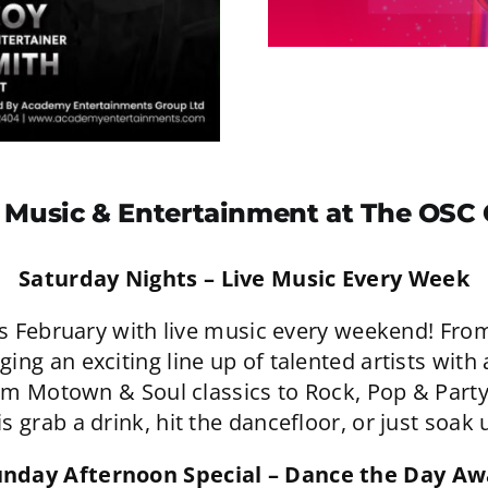
 Music & Entertainment at The OSC
Saturday Nights – Live Music Every Week
is February with live music every weekend! From
ng an exciting line up of talented artists with
om Motown & Soul classics to Rock, Pop & Part
is grab a drink, hit the dancefloor, or just soa
unday Afternoon Special – Dance the Day Aw