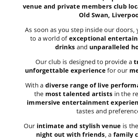
venue and private members club loca
Old Swan, Liverpoo
As soon as you step inside our doors, 
to a world of
exceptional entertai
drinks
and
unparalleled ho
Our club is designed to provide a
t
unforgettable experience
for our
me
With a
diverse range of live perfor
the
most talented artists
in the r
immersive entertainment experie
tastes and preferenc
Our
intimate and stylish venue
is the
night out with friends
, a
family 