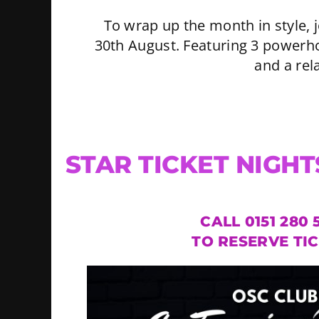
To wrap up the month in style,
30th August. Featuring 3 powerho
and a rel
STAR TICKET NIGHT
CALL 0151 280 
TO RESERVE TI