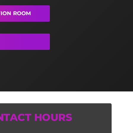
TION ROOM
NTACT HOURS