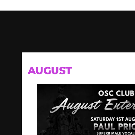
AUGUST