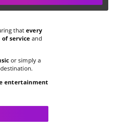
ring that
every
l of service
and
usic
or simply a
 destination.
ve entertainment