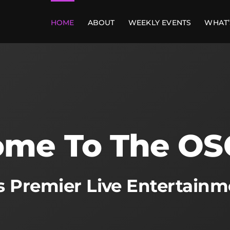
HOME
ABOUT
WEEKLY EVENTS
WHAT’
me To The OS
’s Premier Live Entertain