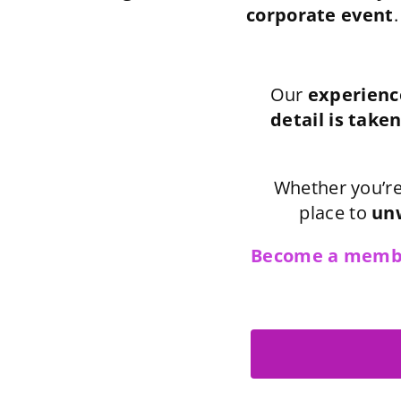
corporate event
.
Our
experienc
detail is taken
Whether you’re
place to
unw
Become a memb