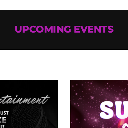
UPCOMING EVENTS