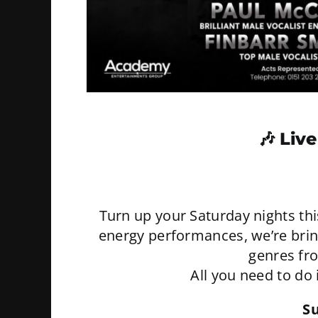
🎶
Live
Turn up your Saturday nights th
energy performances, we’re bringi
genres fr
All you need to do 
S