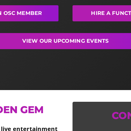
N OSC MEMBER
HIRE A FUNC
VIEW OUR UPCOMING EVENTS
DEN GEM
CO
 live entertainment