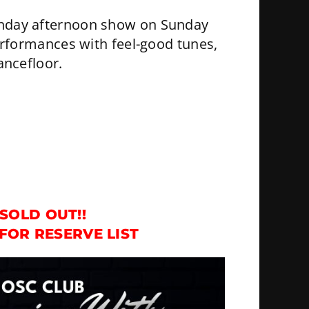
Sunday afternoon show on Sunday
erformances with feel-good tunes,
ancefloor.
SOLD OUT!!
FOR RESERVE LIST