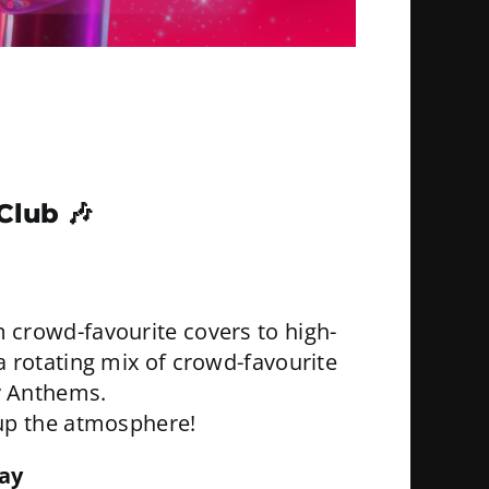
 Club
🎶
 crowd-favourite covers to high-
 a rotating mix of crowd-favourite
y Anthems.
k up the atmosphere!
ay