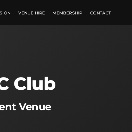
S ON
VENUE HIRE
MEMBERSHIP
CONTACT
C Club
ment Venue