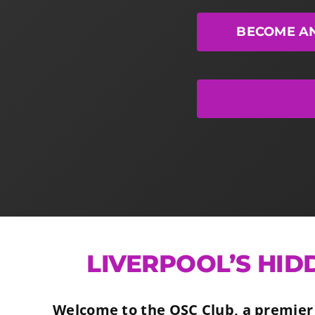
BECOME A
LIVERPOOL’S HID
Welcome to the OSC Club, a premier